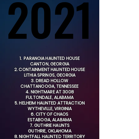
2021
2021
1. PARANOIA HAUNTED HOUSE
CANTON, GEORGIA
2. CONTAINMENT HAUNTED HOUSE
LITHIA SPRINGS, GEORGIA
3. DREAD HOLLOW
CHATTANOOGA, TENNESSEE
4. NIGHTMARE AT 3008
FULTONDALE, ALABAMA
5. HELHEIM HAUNTED ATTRACTION
WYTHEVILLE, VIRGINIA
6. CITY OF CHAOS
ESTABOGA, ALABAMA
7. GUTHRIE HAUNTS
GUTHRIE, OKLAHOMA
8. NIGHTFALL HAUNTED TERRITORY