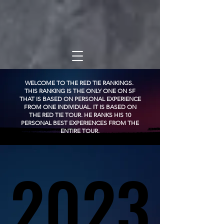
WELCOME TO THE RED TIE RANKINGS.
THIS RANKING IS THE ONLY ONE ON SF
THAT IS BASED ON PERSONAL EXPERIENCE
FROM ONE INDIVIDUAL. IT IS BASED ON
THE RED TIE TOUR. HE RANKS HIS 10
PERSONAL BEST EXPERIENCES FROM THE
ENTIRE TOUR.
2023
2023