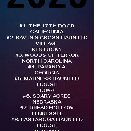
#1. THE 17TH DOOR
CALIFORNIA
#2. RAVEN'S CROSS HAUNTED
VILLAGE
KENTUCKY
#3. WOODS OF TERROR
NORTH CAROLINA
#4. PARANOIA
GEORGIA
#5. MADNESS HAUNTED
HOUSE
IOWA
#6. SCARY ACRES
NEBRASKA
#7. DREAD HOLLOW
TENNESSEE
#8. EASTABOGA HAUNTED
HOUSE