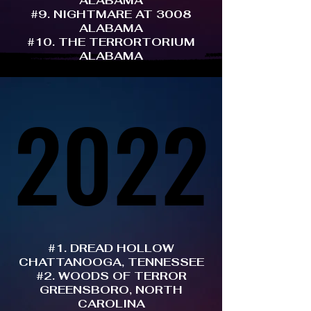
ALABAMA
#9. NIGHTMARE AT 3008
ALABAMA
#10. THE TERRORTORIUM
ALABAMA
2022
2022
#1. DREAD HOLLOW
CHATTANOOGA, TENNESSEE
#2. WOODS OF TERROR
GREENSBORO, NORTH
CAROLINA