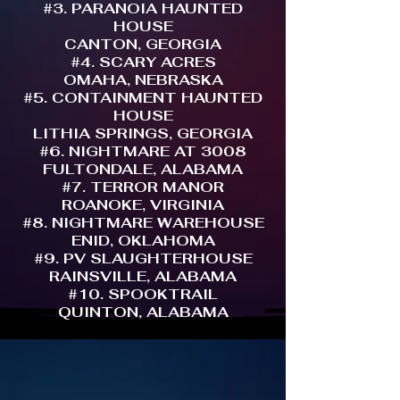
#3. PARANOIA HAUNTED
HOUSE
CANTON, GEORGIA
#4. SCARY ACRES
OMAHA, NEBRASKA
#5. CONTAINMENT HAUNTED
HOUSE
LITHIA SPRINGS, GEORGIA
#6. NIGHTMARE AT 3008
FULTONDALE, ALABAMA
#7. TERROR MANOR
ROANOKE, VIRGINIA
#8. NIGHTMARE WAREHOUSE
ENID, OKLAHOMA
#9. PV SLAUGHTERHOUSE
RAINSVILLE, ALABAMA
#10. SPOOKTRAIL
QUINTON, ALABAMA