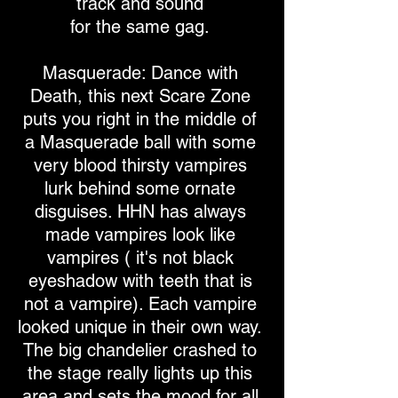
track and sound
for the same gag.
Masquerade: Dance with
Death, this next Scare Zone
puts you right in the middle of
a Masquerade ball with some
very blood thirsty vampires
lurk behind some ornate
disguises. HHN has always
made vampires look like
vampires ( it's not black
eyeshadow with teeth that is
not a vampire). Each vampire
looked unique in their own way.
The big chandelier crashed to
the stage really lights up this
area and sets the mood for all