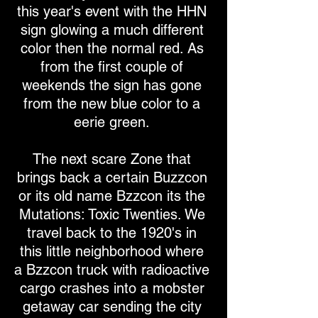
this year's event with the HHN
sign glowing a much different
color then the normal red. As
from the first couple of
weekends the sign has gone
from the new blue color to a
eerie green.
The next scare Zone that
brings back a certain Buzzcon
or its old name Bzzcon its the
Mutations: Toxic Twenties. We
travel back to the 1920's in
this little neighborhood where
a Bzzcon truck with radioactive
cargo crashes into a mobster
getaway car sending the city