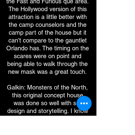
the Fast and Furious que area.
The Hollywood version of this
attraction is a little better with
the camp counselors and the
camp part of the house but it
can't compare to the gauntlet
Orlando has. The timing on the
scares were on point and
being able to walk through the
new mask was a great touch.
Galkin: Monsters of the North,
this original concept house
was done so well with set
design and storytelling. I know
not too many have seen the
original wicker man but they
had the burning wicker man in