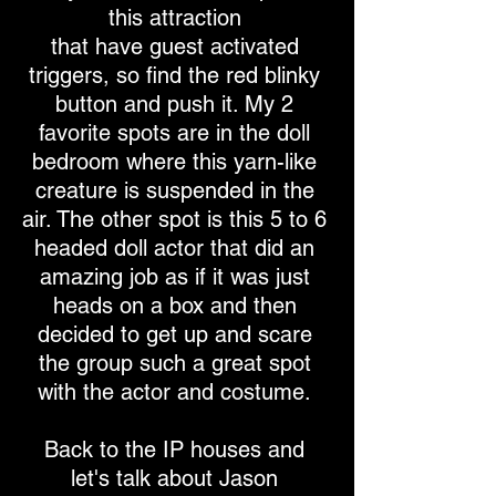
this attraction
that have guest activated
triggers, so find the red blinky
button and push it. My 2
favorite spots are in the doll
bedroom where this yarn-like
creature is suspended in the
air. The other spot is this 5 to 6
headed doll actor that did an
amazing job as if it was just
heads on a box and then
decided to get up and scare
the group such a great spot
with the actor and costume.
Back to the IP houses and
let's talk about Jason