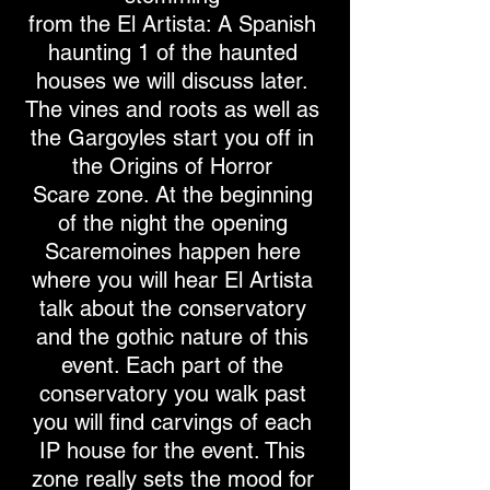
from the El Artista: A Spanish
haunting 1 of the haunted
houses we will discuss later.
The vines and roots as well as
the Gargoyles start you off in
the Origins of Horror
Scare zone. At the beginning
of the night the opening
Scaremoines happen here
where you will hear El Artista
talk about the conservatory
and the gothic nature of this
event. Each part of the
conservatory you walk past
you will find carvings of each
IP house for the event. This
zone really sets the mood for