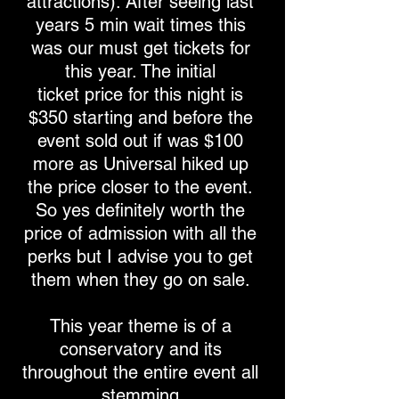
attractions). After seeing last
years 5 min wait times this
was our must get tickets for
this year. The initial
ticket price for this night is
$350 starting and before the
event sold out if was $100
more as Universal hiked up
the price closer to the event.
So yes definitely worth the
price of admission with all the
perks but I advise you to get
them when they go on sale.
This year theme is of a
conservatory and its
throughout the entire event all
stemming