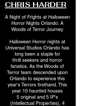
CHRIS HARDER
A Night of Frights at Halloween
Horror Nights Orlando: A
Woods of Terror Journey
Halloween Horror nights at
Universal Studios Orlando has
long been a staple for
thrill seekers and horror
fanatics. As the Woods of
Terror team descended upon
Orlando to experience this
year's Terrors firsthand. This
year 10 haunted houses
5 original and 5 IP's
(Intellectual Properties), 4