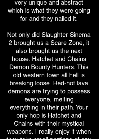
very unique and abstract
which is what they were going
for and they nailed it.
Not only did Slaughter Sinema
2 brought us a Scare Zone, it
also brought us the next
house. Hatchet and Chains
Demon Bounty Hunters. This
old western town all hell is
breaking loose. Red-hot lava
demons are trying to possess
everyone, melting
everything in their path. Your
only hop is Hatchet and
Chains with their mystical
weapons. I really enjoy it when