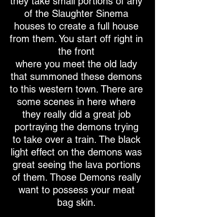
they take small portions of any
of the Slaughter Sinema
houses to create a full house
from them. You start off right in
the front
where you meet the old lady
that summoned these demons
to this western town. There are
some scenes in here where
they really did a great job
portraying the demons trying
to take over a train. The black
light effect on the demons was
great seeing the lava portions
of them. Those Demons really
want to possess your meat
bag skin.