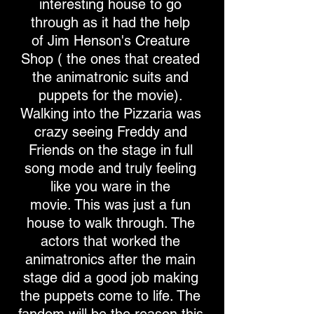
interesting house to go
through as it had the help
of Jim Henson's Creature
Shop ( the ones that created
the animatronic suits and
puppets for the movie).
Walking into the Pizzaria was
crazy seeing Freddy and
Friends on the stage in full
song mode and truly feeling
like you ware in the
movie. This was just a fun
house to walk through. The
actors that worked the
animatronics after the main
stage did a good job making
the puppets come to life. The