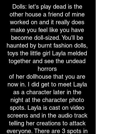
Dolls: let's play dead is the
other house a friend of mine
worked on and it really does
make you feel like you have
become doll-sized. You'll be
haunted by burnt fashion dolls,
toys the little girl Layla melded
together and see the undead
horrors
of her dollhouse that you are
now in. I did get to meet Layla
as a character later in the
night at the character photo
spots. Layla is cast on video
screens and in the audio track
telling her creations to attack
everyone. There are 3 spots in