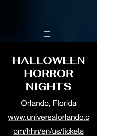
HALLOWEEN
HORROR
NIGHTS
Orlando, Florida
www.universalorlando.c
om/hhn/en/us/tickets