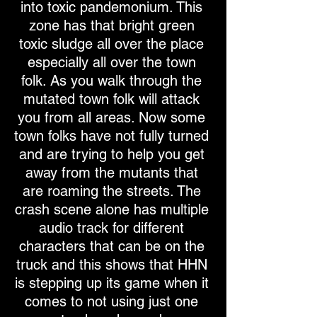
into toxic pandemonium. This
zone has that bright green
toxic sludge all over the place
especially all over the town
folk. As you walk through the
mutated town folk will attack
you from all areas. Now some
town folks have not fully turned
and are trying to help you get
away from the mutants that
are roaming the streets. The
crash scene alone has multiple
audio track for different
characters that can be on the
truck and this shows that HHN
is stepping up its game when it
comes to not using just one