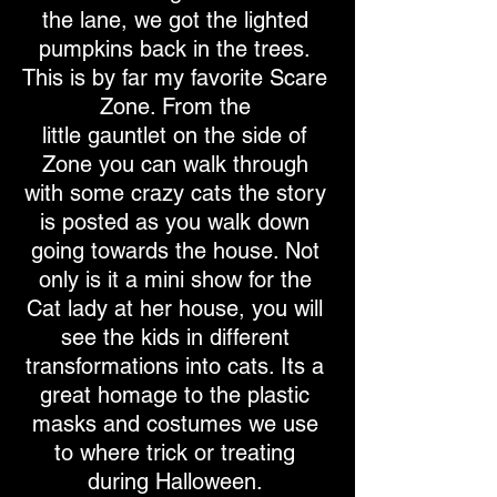
the lane, we got the lighted
pumpkins back in the trees.
This is by far my favorite Scare
Zone. From the
little gauntlet on the side of
Zone you can walk through
with some crazy cats the story
is posted as you walk down
going towards the house. Not
only is it a mini show for the
Cat lady at her house, you will
see the kids in different
transformations into cats. Its a
great homage to the plastic
masks and costumes we use
to where trick or treating
during Halloween.