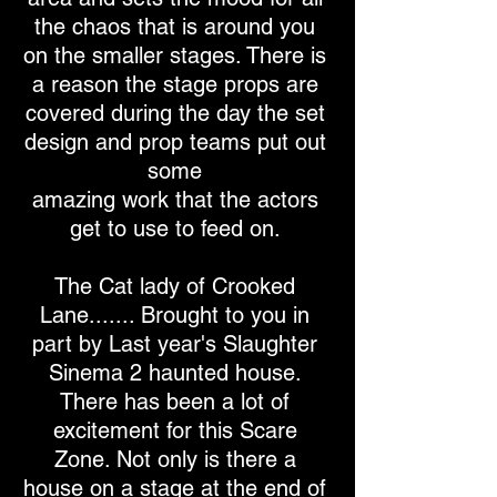
the chaos that is around you
on the smaller stages. There is
a reason the stage props are
covered during the day the set
design and prop teams put out
some
amazing work that the actors
get to use to feed on.
The Cat lady of Crooked
Lane....... Brought to you in
part by Last year's Slaughter
Sinema 2 haunted house.
There has been a lot of
excitement for this Scare
Zone. Not only is there a
house on a stage at the end of