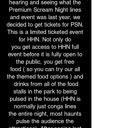
hearing and seeing what the
Premium Scream Night lines
and event was last year, we
decided to get tickets for PSN.
This is a limited ticketed event
for HHN. Not only do
you get access to HHN full
event before it is fully open to
the public, you get free
food ( so you can try our all
the themed food options ) and
drinks from all of the food
stalls in the park to being
pulsed in the house (HHN is
normally just conga lines
the entire night, most haunts
pulse the audience the