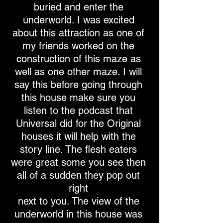
buried and enter the
underworld. I was excited
about this attraction as one of
my friends worked on the
construction of this maze as
well as one other maze. I will
say this before going through
this house make sure you
listen to the podcast that
Universal did for the Original
houses it will help with the
story line. The flesh eaters
were great some you see then
all of a sudden they pop out
right
next to you. The view of the
underworld in this house was