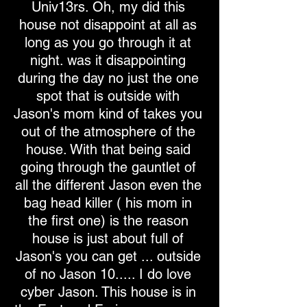
Univ13rs. Oh, my did this
house not disappoint at all as
long as you go through it at
night. was it disappointing
during the day no just the one
spot that is outside with
Jason's mom kind of takes you
out of the atmosphere of the
house. With that being said
going through the gauntlet of
all the different Jason even the
bag head killer ( his mom in
the first one) is the reason
house is just about full of
Jason's you can get ... outside
of no Jason 10..... I do love
cyber Jason. This house is in