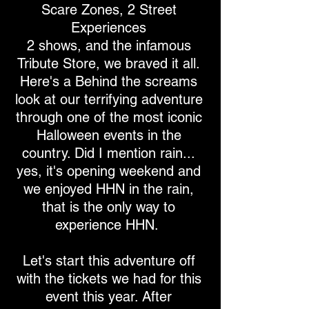
Scare Zones, 2 Street
Experiences
2 shows, and the infamous
Tribute Store, we braved it all.
Here's a Behind the screams
look at our terrifying adventure
through one of the most iconic
Halloween events in the
country. Did I mention rain...
yes, it's opening weekend and
we enjoyed HHN in the rain,
that is the only way to
experience HHN.
Let's start this adventure off
with the tickets we had for this
event this year. After