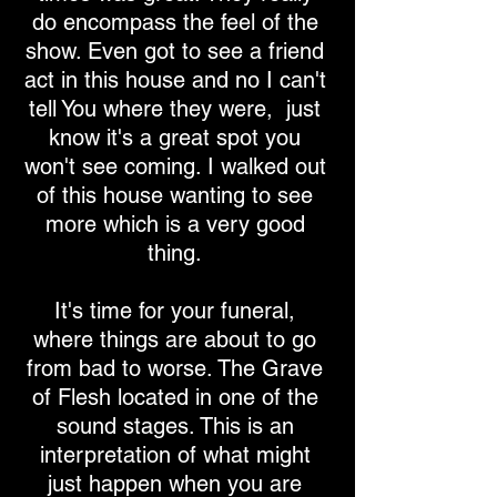
do encompass the feel of the
show. Even got to see a friend
act in this house and no I can't
tell You where they were, just
know it's a great spot you
won't see coming. I walked out
of this house wanting to see
more which is a very good
thing.
It's time for your funeral,
where things are about to go
from bad to worse. The Grave
of Flesh located in one of the
sound stages. This is an
interpretation of what might
just happen when you are