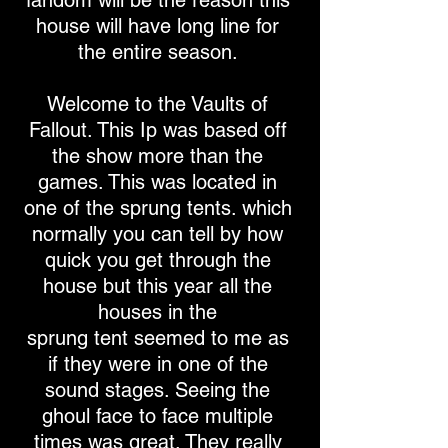
fandom will be the reason this
house will have long line for
the entire season.
Welcome to the Vaults of
Fallout. This Ip was based off
the show more than the
games. This was located in
one of the sprung tents. which
normally you can tell by how
quick you get through the
house but this year all the
houses in the
sprung tent seemed to me as
if they were in one of the
sound stages. Seeing the
ghoul face to face multiple
times was great. They really