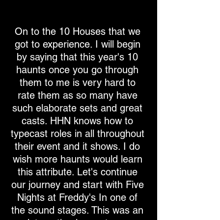
On to the 10 Houses that we
got to experience. I will begin
by saying that this year's 10
haunts once you go through
them to me is very hard to
rate them as so many have
such elaborate sets and great
casts. HHN knows how to
typecast roles in all throughout
their event and it shows. I do
wish more haunts would learn
this attribute. Let's continue
our journey and start with Five
Nights at Freddy's In one of
the sound stages. This was an