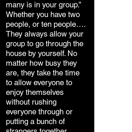
many is in your group.”
Whether you have two
people, or ten people….
They always allow your
group to go through the
house by yourself. No
matter how busy they
are, they take the time
to allow everyone to
enjoy themselves
without rushing
everyone through or
putting a bunch of
strangers together.