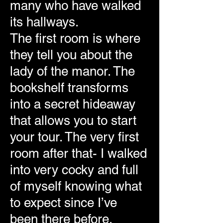
many who have walked
its hallways.
The first room is where
they tell you about the
lady of the manor. The
bookshelf transforms
into a secret hideaway
that allows you to start
your tour. The very first
room after that- I walked
into very cocky and full
of myself knowing what
to expect since I’ve
been there before,