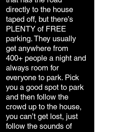
directly to the house
taped off, but there’s
PLENTY of FREE
parking. They usually
get anywhere from
400+ people a night and
always room for
everyone to park. Pick
you a good spot to park
and then follow the
crowd up to the house,
you can’t get lost, just
follow the sounds of