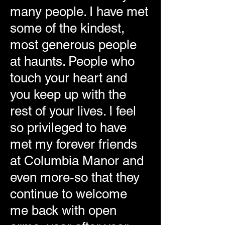
many people. I have met
some of the kindest,
most generous people
at haunts. People who
touch your heart and
you keep up with the
rest of your lives. I feel
so privileged to have
met my forever friends
at Columbia Manor and
even more-so that they
continue to welcome
me back with open