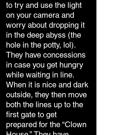
to try and use the light
on your camera and
worry about dropping it
in the deep abyss (the
hole in the potty, lol).
They have concessions
in case you get hungry
while waiting in line.
When it is nice and dark
outside, they then move
both the lines up to the
first gate to get
prepared for the “Clown
House.” They have