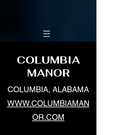
COLUMBIA
MANOR
COLUMBIA, ALABAMA
WWW.COLUMBIAMAN
OR.COM