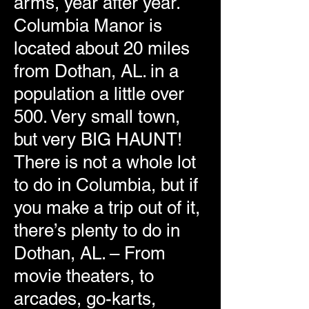
arms, year after year.
Columbia Manor is
located about 20 miles
from Dothan, AL. in a
population a little over
500. Very small town,
but very BIG HAUNT!
There is not a whole lot
to do in Columbia, but if
you make a trip out of it,
there’s plenty to do in
Dothan, AL. – From
movie theaters, to
arcades, go-karts,