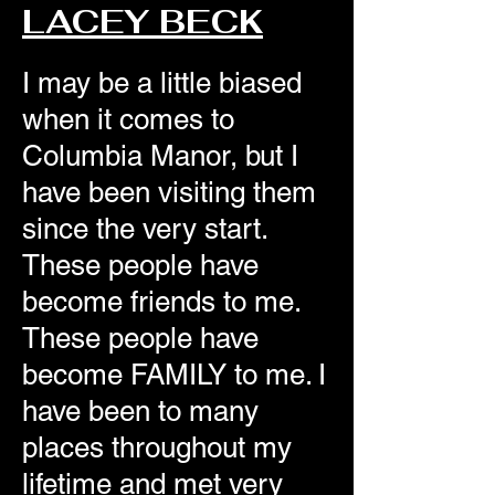
LACEY BECK
I may be a little biased
when it comes to
Columbia Manor, but I
have been visiting them
since the very start.
These people have
become friends to me.
These people have
become FAMILY to me. I
have been to many
places throughout my
lifetime and met very