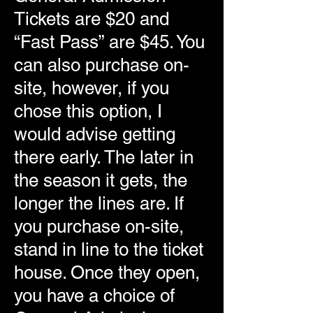
Tickets are $20 and
“Fast Pass” are $45. You
can also purchase on-
site, however, if you
chose this option, I
would advise getting
there early. The later in
the season it gets, the
longer the lines are. If
you purchase on-site,
stand in line to the ticket
house. Once they open,
you have a choice of