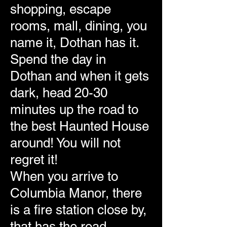
shopping, escape
rooms, mall, dining, you
name it, Dothan has it.
Spend the day in
Dothan and when it gets
dark, head 20-30
minutes up the road to
the best Haunted House
around! You will not
regret it!
When you arrive to
Columbia Manor, there
is a fire station close by,
that has the road