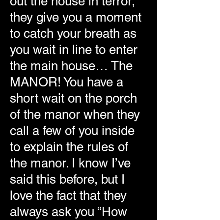
out the house in terror,
they give you a moment
to catch your breath as
you wait in line to enter
the main house… The
MANOR! You have a
short wait on the porch
of the manor when they
call a few of you inside
to explain the rules of
the manor. I know I’ve
said this before, but I
love the fact that they
always ask you “How