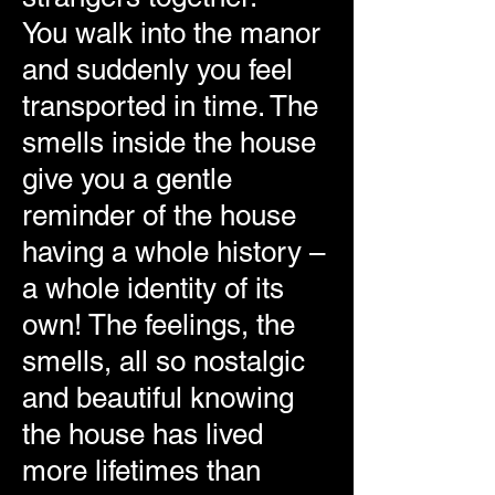
You walk into the manor
and suddenly you feel
transported in time. The
smells inside the house
give you a gentle
reminder of the house
having a whole history –
a whole identity of its
own! The feelings, the
smells, all so nostalgic
and beautiful knowing
the house has lived
more lifetimes than