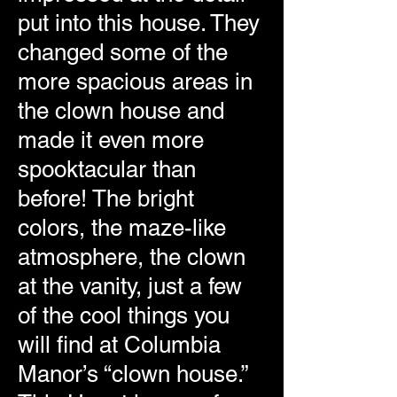
put into this house. They
changed some of the
more spacious areas in
the clown house and
made it even more
spooktacular than
before! The bright
colors, the maze-like
atmosphere, the clown
at the vanity, just a few
of the cool things you
will find at Columbia
Manor’s “clown house.”