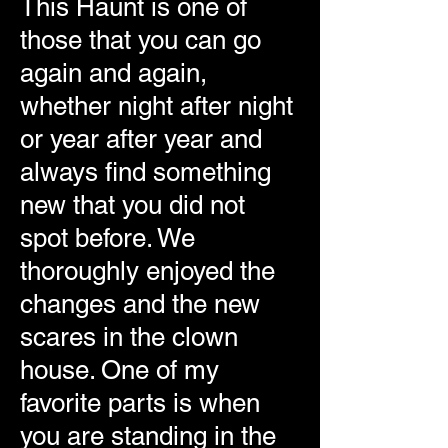
This Haunt is one of
those that you can go
again and again,
whether night after night
or year after year and
always find something
new that you did not
spot before. We
thoroughly enjoyed the
changes and the new
scares in the clown
house. One of my
favorite parts is when
you are standing in the