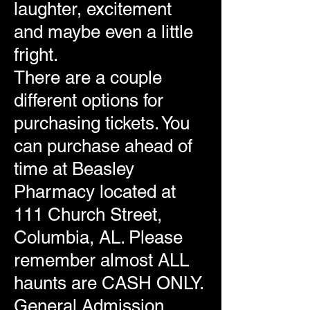
laughter, excitement
and maybe even a little
fright.
There are a couple
different options for
purchasing tickets. You
can purchase ahead of
time at Beasley
Pharmacy located at
111 Church Street,
Columbia, AL. Please
remember almost ALL
haunts are CASH ONLY.
General Admission