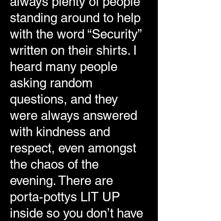
always plenty of people
standing around to help
with the word “Security”
written on their shirts. I
heard many people
asking random
questions, and they
were always answered
with kindness and
respect, even amongst
the chaos of the
evening. There are
porta-pottys LIT UP
inside so you don’t have