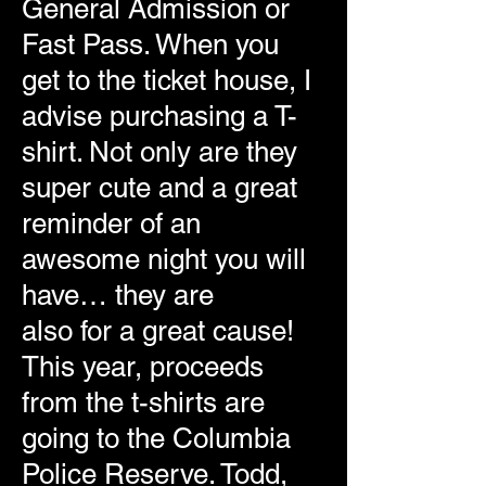
General Admission or
Fast Pass. When you
get to the ticket house, I
advise purchasing a T-
shirt. Not only are they
super cute and a great
reminder of an
awesome night you will
have… they are
also for a great cause!
This year, proceeds
from the t-shirts are
going to the Columbia
Police Reserve. Todd,