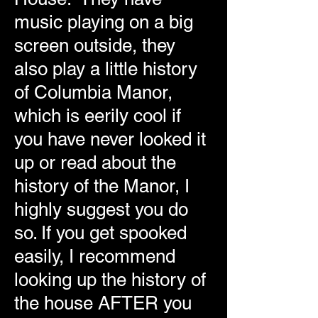
music playing on a big
screen outside, they
also play a little history
of Columbia Manor,
which is eerily cool if
you have never looked it
up or read about the
history of the Manor, I
highly suggest you do
so. If you get spooked
easily, I recommend
looking up the history of
the house AFTER you