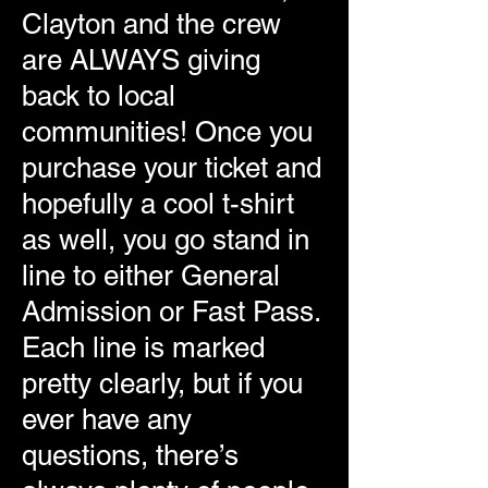
Clayton and the crew
are ALWAYS giving
back to local
communities! Once you
purchase your ticket and
hopefully a cool t-shirt
as well, you go stand in
line to either General
Admission or Fast Pass.
Each line is marked
pretty clearly, but if you
ever have any
questions, there’s