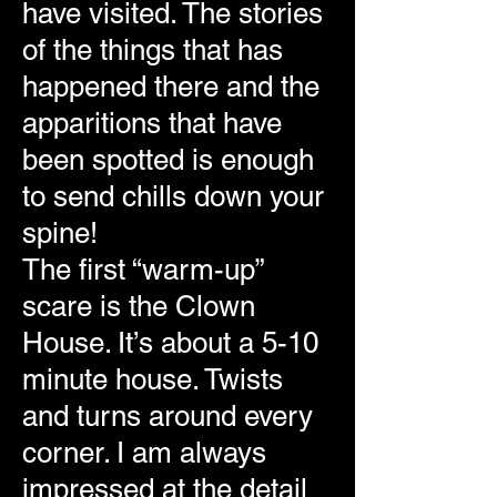
have visited. The stories
of the things that has
happened there and the
apparitions that have
been spotted is enough
to send chills down your
spine!
The first “warm-up”
scare is the Clown
House. It’s about a 5-10
minute house. Twists
and turns around every
corner. I am always
impressed at the detail