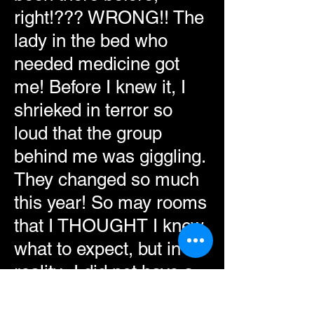
right!??? WRONG!! The
lady in the bed who
needed medicine got
me! Before I knew it, I
shrieked in terror so
loud that the group
behind me was giggling.
They changed so much
this year! So may rooms
that I THOUGHT I knew
what to expect, but in
reality- I did not have a
clue! Pure excitement lit