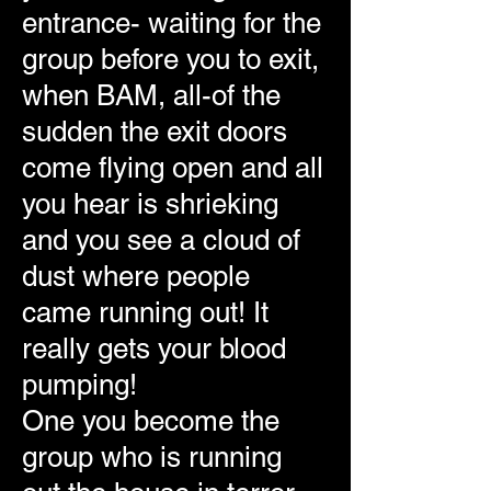
entrance- waiting for the
group before you to exit,
when BAM, all-of the
sudden the exit doors
come flying open and all
you hear is shrieking
and you see a cloud of
dust where people
came running out! It
really gets your blood
pumping!
One you become the
group who is running