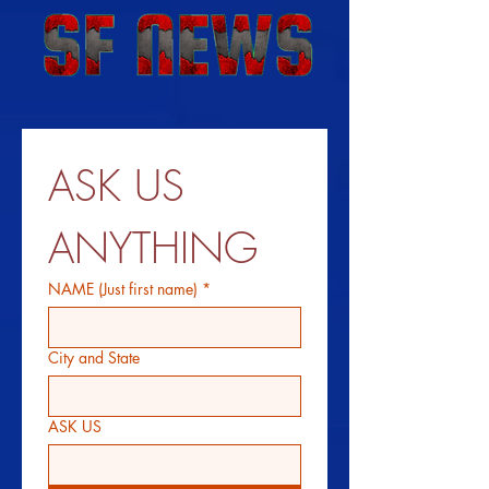
ASK US 
ANYTHING
NAME (Just first name)
*
City and State
ASK US