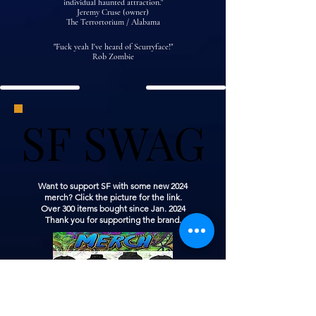
individual haunted attraction."
Jeremy Cruse (owner)
The Terrortorium / Alabama
"Fuck yeah I've heard of Scurryface!"
Rob Zombie
SF SWAG
SF SWAG
Want to support SF with some new 2024
merch? Click the picture for the link.
Over 300 items bought since Jan. 2024
Thank you for supporting the brand.