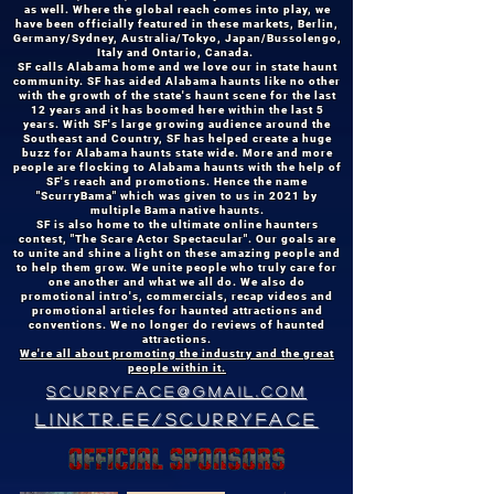
as well. Where the global reach comes into play, we
have been officially featured in these markets, Berlin,
Germany/Sydney, Australia/Tokyo, Japan/Bussolengo,
Italy and Ontario, Canada.
SF calls Alabama home and we love our in state haunt
community. SF has aided Alabama haunts like no other
with the growth of the state's haunt scene for the last
12 years and it has boomed here within the last 5
years. With SF's large growing audience around the
Southeast and Country, SF has helped create a huge
buzz for Alabama haunts state wide. More and more
people are flocking to Alabama haunts with the help of
SF's reach and promotions. Hence the name
"ScurryBama" which was given to us in 2021 by
multiple Bama native haunts.
SF is also home to the ultimate online haunters
contest, "The Scare Actor Spectacular". Our goals are
to unite and shine a light on these amazing people and
to help them grow. We unite people who truly care for
one another and what we all do. We also do
promotional intro's, commercials, recap videos and
promotional articles for haunted attractions and
conventions. We no longer do reviews of haunted
attractions.
We're all about promoting the industry and the great
people within it.
scurryface@GMAIL.com
linktr.ee/scurryface