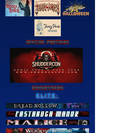
ELITE: