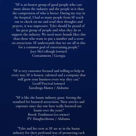
"SF is an honest group of good people who care
more about the industry and the people in it than
the competition of who is better. During my stay in
the hospital, I had so many people from SF reach
out to check on me and send their thoughts and
prayers, it was impressive. Tyler should be proud of
his great group of people and what they do to
support the industry. We need more brands likes this
than those who want to put a number and a score
on attractions. SF understands that we are all in this
for a common goal of entertaining people."
Joey McCollough (owner)
Containment / Georgia
"SF is very customer focused and willing to help in
every way. SF is honest, talented and a company that
will grow your business every way they can."
Geoff Percival (owner)
Eastaboga Manor / Alabama
"SF is like the haunt industry giant. Setting the
standard for haunted attractions. Their articles and
exposure since day one have really boosted our
haunt over the years."
Brook Tomlinson (co-owner)
PV Slaughterhouse / Alabama
"Tyler and his crew at SF are #1 in the haunt
industry for their profound way of promoting each