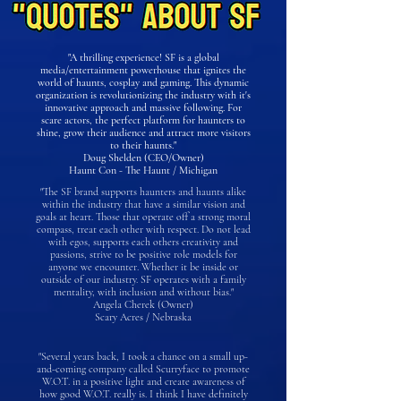
"A thrilling experience! SF is a global
media/entertainment powerhouse that ignites the
world of haunts, cosplay and gaming. This dynamic
organization is revolutionizing the industry with it's
innovative approach and massive following. For
scare actors, the perfect platform for haunters to
shine, grow their audience and attract more visitors
to their haunts."
Doug Shelden (CEO/Owner)
Haunt Con - The Haunt / Michigan
"The SF brand supports haunters and haunts alike
within the industry that have a similar vision and
goals at heart. Those that operate off a strong moral
compass, treat each other with respect. Do not lead
with egos, supports each others creativity and
passions, strive to be positive role models for
anyone we encounter. Whether it be inside or
outside of our industry. SF operates with a family
mentality, with inclusion and without bias."
Angela Cherek (Owner)
Scary Acres / Nebraska
"Several years back, I took a chance on a small up-
and-coming company called Scurryface to promote
W.O.T. in a positive light and create awareness of
how good W.O.T. really is. I think I have definitely