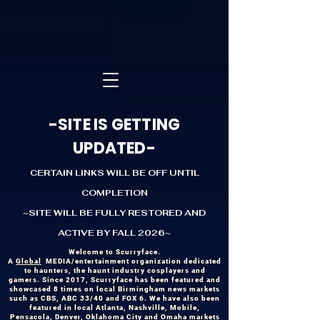
-SITE IS GETTING
UPDATED-
CERTAIN LINKS WILL BE OFF UNTIL
COMPLETION
~SITE WILL BE FULLY RESTORED AND
ACTIVE BY FALL 2026~
Welcome to Scurryface.
A
Global
MEDIA/entertainment organization dedicated
to haunters, the haunt industry cosplayers and
gamers. Since 2017, Scurryface has been featured and
showcased 8 times on local Birmingham news markets
such as CBS, ABC 33/40 and FOX 6. We have also been
featured in local Atlanta, Nashville, Mobile,
Pensacola, Denver, Oklahoma City and Omaha markets