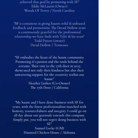
achieved that goal by promoting with SF."
Eddie McLaurin (Owner)
Woods Of Terror / North Carolina
"SF
is consistent in giving haunts solid & unbiased
feedback and promotions. The Dread Hollow team
is continuously grateful for the professional
relationship we have built with Tyler & his team"
Todd Patton (owner)
Dread Hollow / Tennessee
"SF embodies the heart of the haunt community.
Promoting it's passion and the souls behind the
screams. Their visit to the 17th door in 2023
showcased not only their kindness but also their
unwavering support for the creativity within our
haunt."
Heather Luthor (Co-Owner)
The 17th Door / California
"My haunt and I have done business with SF for
years, with the finest professionalism matched with
honesty, resourcefulness and integrity. I could go on
all day about our gratitude towards this company.
Simply put, you will not regret doing business with
SF."
Samuel Locke (GM)
Haunted Chicken House / Alabama